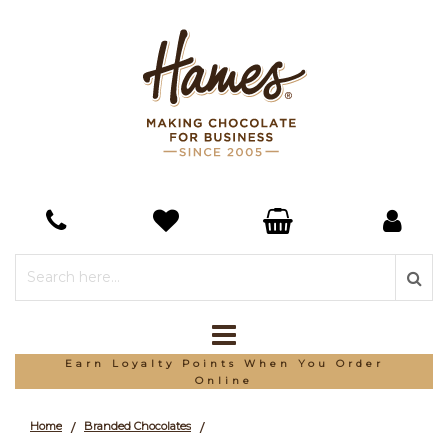
Earn Loyalty Points When You Order
Online
Home
Branded Chocolates
/
/