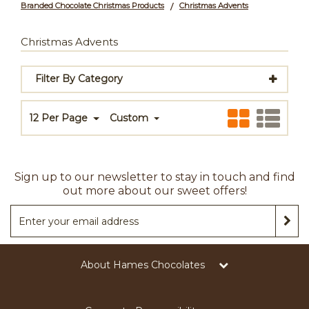
Branded Chocolate Christmas Products
Christmas Advents
/
Christmas Advents
Filter By Category
12 Per Page
Custom
Sign up to our newsletter to stay in touch and find
out more about our sweet offers!
About Hames Chocolates