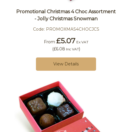
Promotional Christmas 4 Choc Assortment
- Jolly Christmas Snowman
Code:
PROMOXMAS4CHOCJCS
£5.07
From
Ex VAT
(
£6.08
)
Inc VAT
View Details