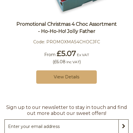
Promotional Christmas 4 Choc Assortment
- Ho-Ho-Ho! Jolly Father
Code:
PROMOXMAS4CHOCJFC
£5.07
From
Ex VAT
(
£6.08
)
Inc VAT
View Details
Sign up to our newsletter to stay in touch and find
out more about our sweet offers!