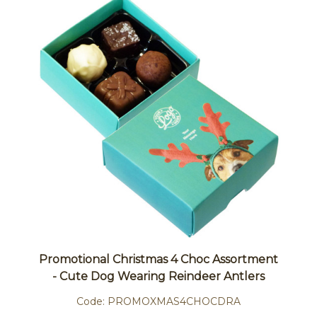
Promotional Christmas 4 Choc Assortment
- Cute Dog Wearing Reindeer Antlers
Code:
PROMOXMAS4CHOCDRA