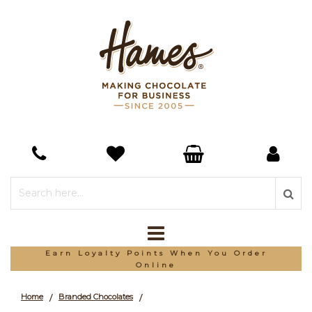
Earn Loyalty Points When You Order
Online
Home
Branded Chocolates
/
/