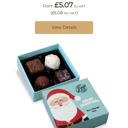
£5.07
From
Ex VAT
(
£6.08
)
Inc VAT
View Details