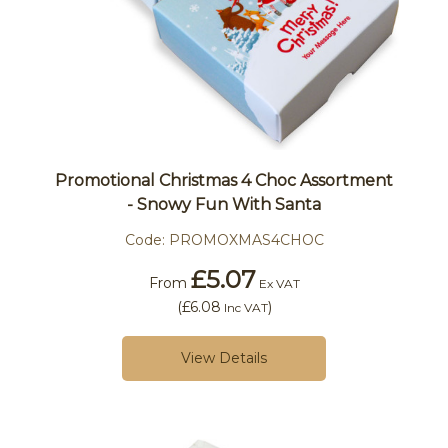
Promotional Christmas 4 Choc Assortment
- Snowy Fun With Santa
Code:
PROMOXMAS4CHOC
£5.07
From
Ex VAT
(
£6.08
)
Inc VAT
View Details