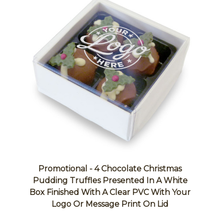
Promotional - 4 Chocolate Christmas
Pudding Truffles Presented In A White
Box Finished With A Clear PVC With Your
Logo Or Message Print On Lid