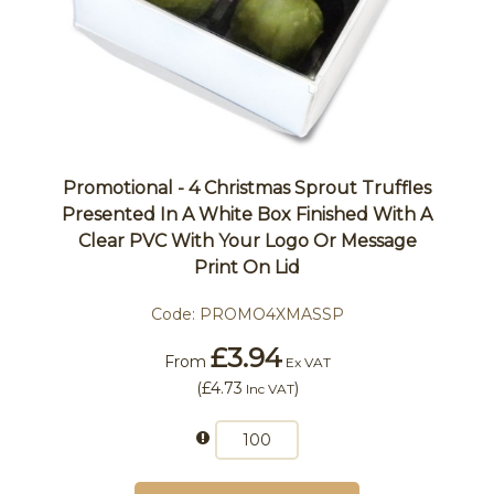
Promotional - 4 Christmas Sprout Truffles
Presented In A White Box Finished With A
Clear PVC With Your Logo Or Message
Print On Lid
Code:
PROMO4XMASSP
£3.94
From
Ex VAT
(
£4.73
)
Inc VAT