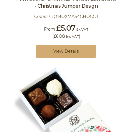
- Christmas Jumper Design
Code:
PROMOXMAS4CHOCCJ
£5.07
From
Ex VAT
(
£6.08
)
Inc VAT
View Details