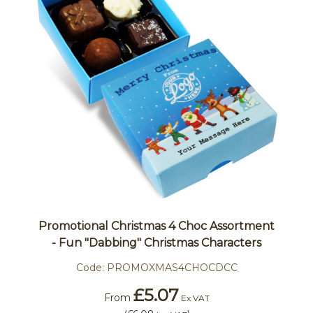
Promotional Christmas 4 Choc Assortment
- Fun "Dabbing" Christmas Characters
Code:
PROMOXMAS4CHOCDCC
£5.07
From
Ex VAT