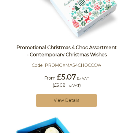
Promotional Christmas 4 Choc Assortment
- Contemporary Christmas Wishes
Code:
PROMOXMAS4CHOCCCW
£5.07
From
Ex VAT
(
£6.08
)
Inc VAT
View Details