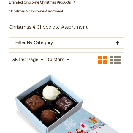
Branded Chocolate Christmas Products
/
Christmas 4 Chocolate Assortment
Christmas 4 Chocolate Assortment
Filter By Category
36 Per Page
Custom