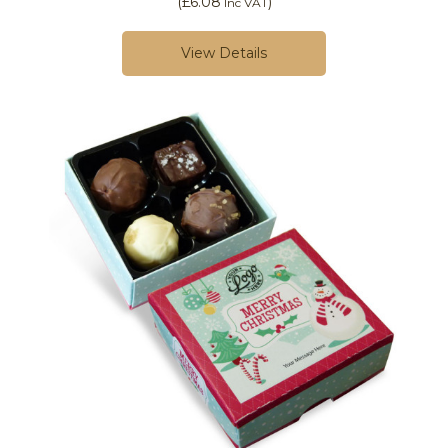
(
£6.08
)
Inc VAT
View Details