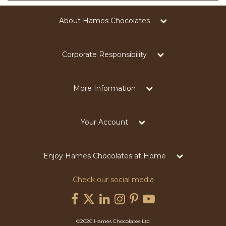
About Hames Chocolates
Corporate Responsibility
More Information
Your Account
Enjoy Hames Chocolates at Home
Check our social media
©2020 Hames Chocolates Ltd