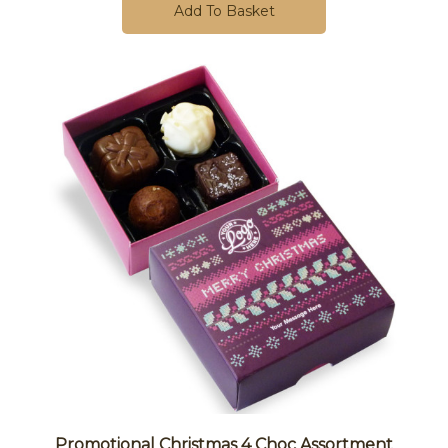
Add To Basket
Promotional Christmas 4 Choc Assortment