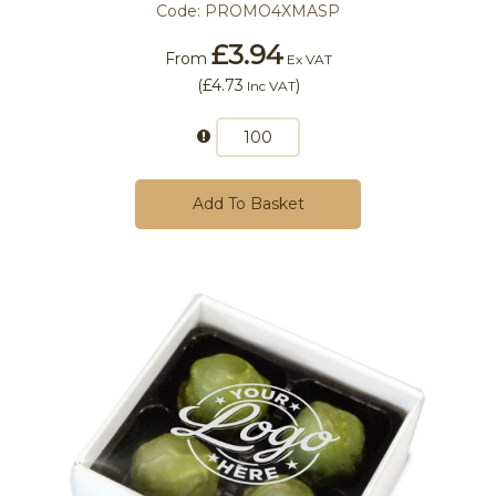
Code:
PROMO4XMASP
£3.94
From
Ex VAT
(
£4.73
)
Inc VAT
Add To Basket