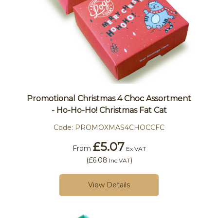
Promotional Christmas 4 Choc Assortment
- Ho-Ho-Ho! Christmas Fat Cat
Code:
PROMOXMAS4CHOCCFC
£5.07
From
Ex VAT
(
£6.08
)
Inc VAT
View Details