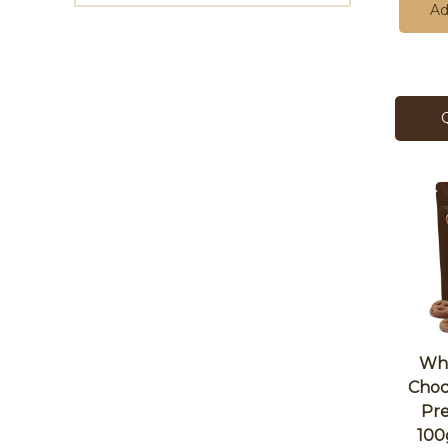
Ad
Who
Choc
Pr
100