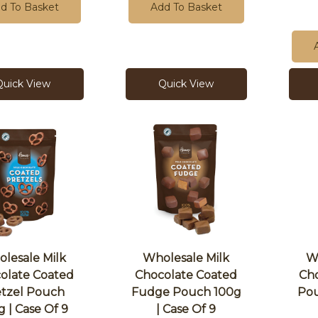
d To Basket
Add To Basket
Quick View
Quick View
lesale Milk
Wholesale Milk
W
olate Coated
Chocolate Coated
Cho
etzel Pouch
Fudge Pouch 100g
Pou
g | Case Of 9
| Case Of 9