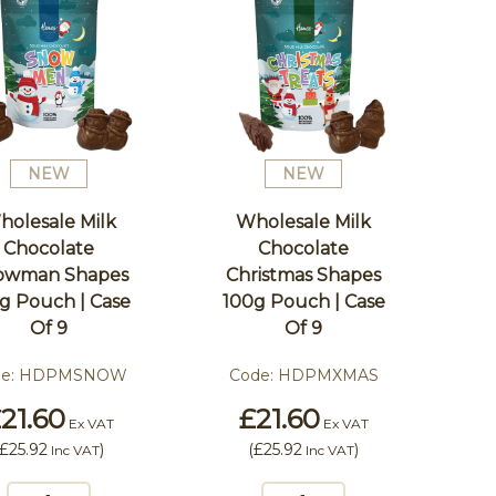
NEW
NEW
holesale Milk
Wholesale Milk
Chocolate
Chocolate
owman Shapes
Christmas Shapes
g Pouch | Case
100g Pouch | Case
Of 9
Of 9
e:
HDPMSNOW
Code:
HDPMXMAS
21.60
£21.60
Ex VAT
Ex VAT
£25.92
)
(
£25.92
)
Inc VAT
Inc VAT