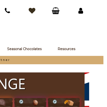
Seasonal Chocolates
Resources
rtner