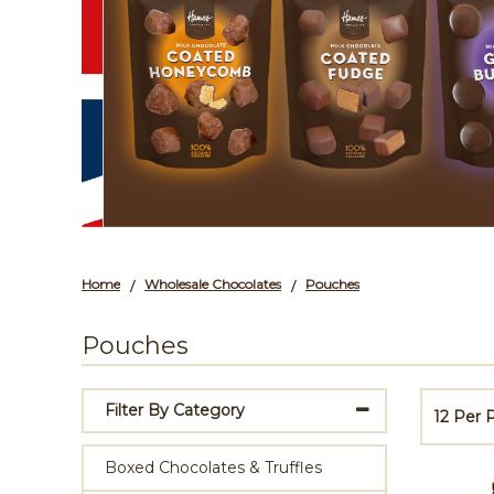
Home
Wholesale Chocolates
Pouches
/
/
Pouches
Filter By Category
12 Per
Boxed Chocolates & Truffles