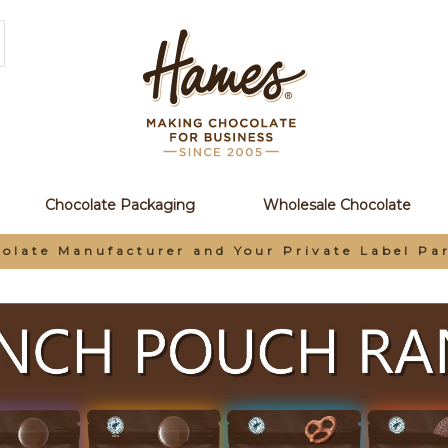
Chocolate Packaging
Wholesale Chocolate
olate Manufacturer and Your Private Label Pa