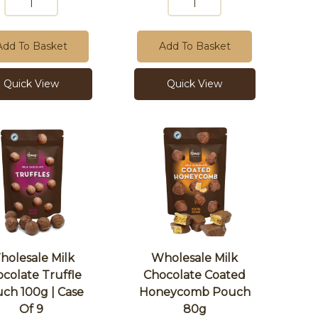
Add To Basket
Add To Basket
Quick View
Quick View
holesale Milk
Wholesale Milk
colate Truffle
Chocolate Coated
ch 100g | Case
Honeycomb Pouch
Of 9
80g