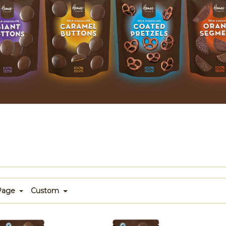
 Page
Custom