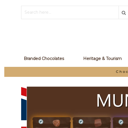
Branded Chocolates
Heritage & Tourism
Choc