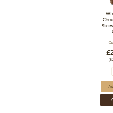
Who
Choc
Slice
C
£2
(
£
Ad