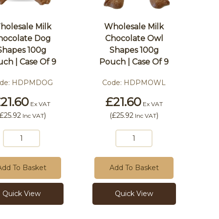
holesale Milk
Wholesale Milk
hocolate Dog
Chocolate Owl
Shapes 100g
Shapes 100g
ch | Case Of 9
Pouch | Case Of 9
de:
HDPMDOG
Code:
HDPMOWL
21.60
£21.60
Ex VAT
Ex VAT
£25.92
)
(
£25.92
)
Inc VAT
Inc VAT
Add To Basket
Add To Basket
Quick View
Quick View