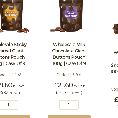
esale Sticky
Wholesale Milk
ramel Giant
Chocolate Giant
W
tons Pouch
Buttons Pouch
g | Case Of 9
100g | Case Of 9
Sn
100
ode:
HBP02
Code:
HBP01
1.60
£21.60
Ex VAT
Ex VAT
Cod
25.92
)
(
£25.92
)
Inc VAT
Inc VAT
£
(