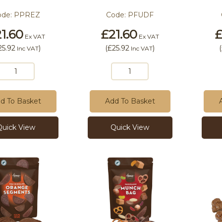
ode:
PPREZ
Code:
PFUDF
1.60
£21.60
£
Ex VAT
Ex VAT
25.92
)
(
£25.92
)
(
Inc VAT
Inc VAT
d To Basket
Add To Basket
Quick View
Quick View