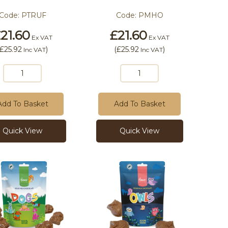
Code:
PTRUF
Code:
PMHO
21.60
£21.60
Ex VAT
Ex VAT
£25.92
)
(
£25.92
)
Inc VAT
Inc VAT
Add To Basket
Add To Basket
Quick View
Quick View