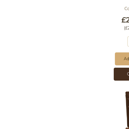
C
£2
(
£
Ad