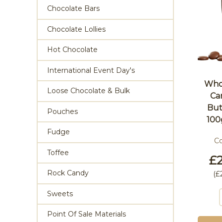
Chocolate Bars
Chocolate Lollies
Hot Chocolate
International Event Day's
Whol
Loose Chocolate & Bulk
Ca
But
Pouches
100
Fudge
C
Toffee
£2
Rock Candy
(
£
Sweets
Point Of Sale Materials