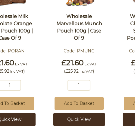
lesale Milk
Wholesale
W
olate Orange
Marvellous Munch
C
s Pouch 100g |
Pouch 100g | Case
Case Of 9
Of 9
Pou
ode:
PORAN
Code:
PMUNC
Co
1.60
£21.60
£
Ex VAT
Ex VAT
25.92
)
(
£25.92
)
(
Inc VAT
Inc VAT
d To Basket
Add To Basket
Quick View
Quick View