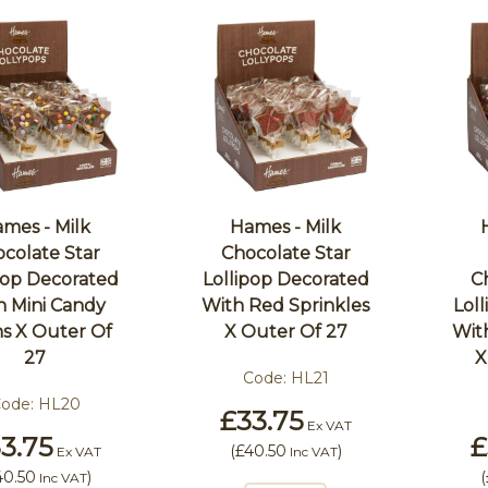
mes - Milk
Hames - Milk
colate Star
Chocolate Star
pop Decorated
Lollipop Decorated
C
h Mini Candy
With Red Sprinkles
Lol
s X Outer Of
X Outer Of 27
Wit
27
X
Code:
HL21
ode:
HL20
£33.75
Ex VAT
3.75
£
(
£40.50
)
Ex VAT
Inc VAT
40.50
)
(
Inc VAT