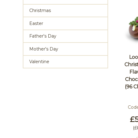
Christmas
Easter
Father's Day
Mother's Day
Loo
Valentine
Chri
Fla
Choco
(96 C
Cod
£5
(
£