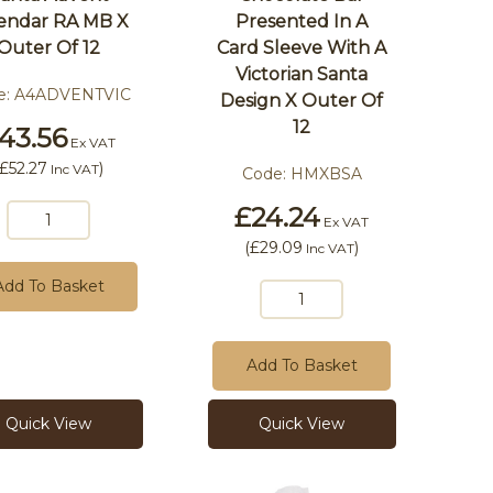
endar RA MB X
Presented In A
Outer Of 12
Card Sleeve With A
Victorian Santa
e:
A4ADVENTVIC
Design X Outer Of
12
43.56
Ex VAT
£52.27
)
Inc VAT
Code:
HMXBSA
£24.24
Ex VAT
(
£29.09
)
Inc VAT
Add To Basket
Add To Basket
Quick View
Quick View