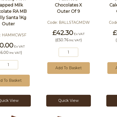
apped Milk
Chocolates X
Cal
olate RA MB
Outer Of 9
ly Santa 1Kg
Code:
BALLSTAGMDW
Cod
Outer
£42.30
£
Ex VAT
:
HAMMCWSF
(
£50.76
)
(
Inc VAT
0.00
Ex VAT
36.00
)
Inc VAT
Add To Basket
d To Basket
Quick View
Quick View