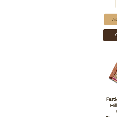
Ad
Festi
Mil