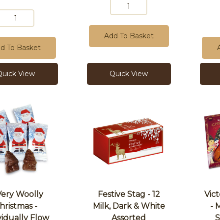
Add To Basket
d To Basket
Quick View
Quick View
Very Woolly
Festive Stag - 12
Vic
hristmas -
Milk, Dark & White
- 
vidually Flow
Assorted
S