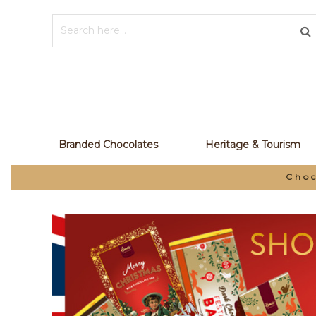
Branded Chocolates
Heritage & Tourism