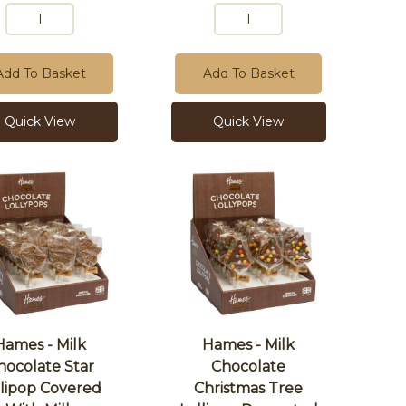
Add To Basket
Add To Basket
Quick View
Quick View
Hames - Milk
Hames - Milk
hocolate Star
Chocolate
llipop Covered
Christmas Tree