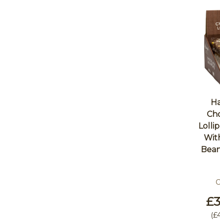
Ha
Cho
Lolli
Wit
Bean
C
£3
(
£