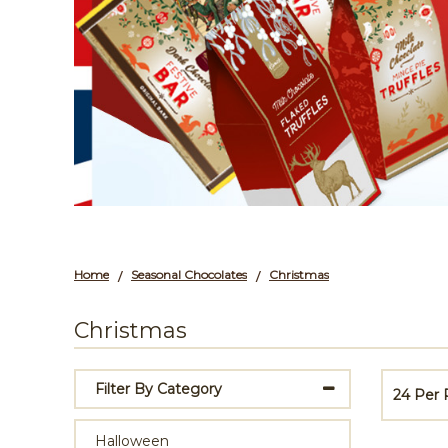
Home
Seasonal Chocolates
Christmas
/
/
Christmas
Filter By Category
24 Per
Halloween