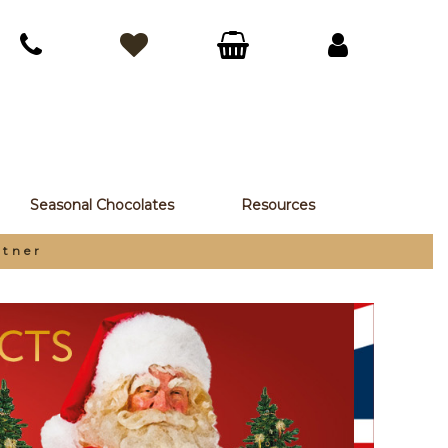
Seasonal Chocolates
Resources