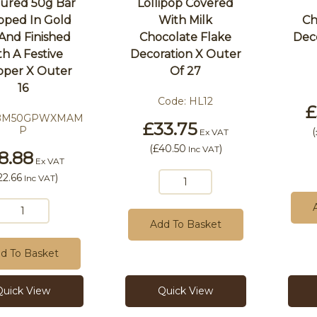
oured 50g Bar
Lollipop Covered
pped In Gold
With Milk
Ch
 And Finished
Chocolate Flake
Dec
h A Festive
Decoration X Outer
per X Outer
Of 27
16
Code:
HL12
£
BM50GPWXMAM
£33.75
P
(
Ex VAT
(
£40.50
)
Inc VAT
8.88
Ex VAT
22.66
)
Inc VAT
Add To Basket
d To Basket
Quick View
Quick View