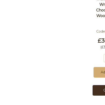
Wr
Choc
Wool
Code
£3
(
£
Ad