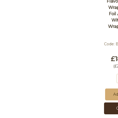
Flav
Wra
Foil
Wit
Wrap
Code:
£1
(
£
Ad