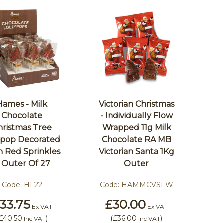
Hames - Milk
Victorian Christmas
Chocolate
- Individually Flow
hristmas Tree
Wrapped 11g Milk
lipop Decorated
Chocolate RA MB
h Red Sprinkles
Victorian Santa 1Kg
 Outer Of 27
Outer
Code:
HL22
Code:
HAMMCVSFW
33.75
£30.00
Ex VAT
Ex VAT
£40.50
)
(
£36.00
)
Inc VAT
Inc VAT