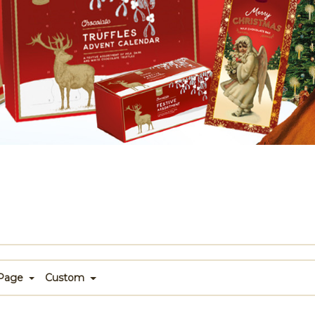
 Page
Custom