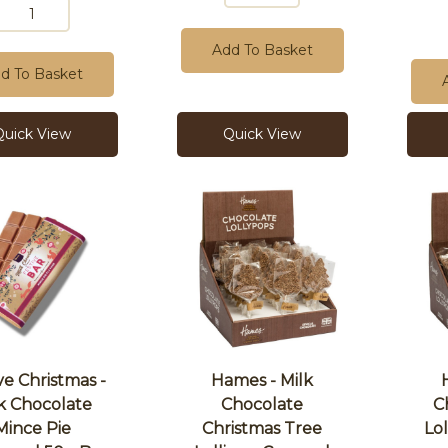
Add To Basket
d To Basket
Quick View
Quick View
ve Christmas -
Hames - Milk
k Chocolate
Chocolate
C
Mince Pie
Christmas Tree
Lo