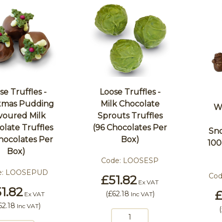
se Truffles -
Loose Truffles -
stmas Pudding
Milk Chocolate
W
voured Milk
Sprouts Truffles
late Truffles
(96 Chocolates Per
Sn
hocolates Per
Box)
100
Box)
Code:
LOOSESP
e:
LOOSEPUD
Cod
£51.82
Ex VAT
1.82
£
(
£62.18
)
Ex VAT
Inc VAT
62.18
)
Inc VAT
(