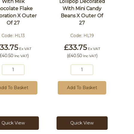
With Milk
Lollipop Decorated
ocolate Flake
With Mini Candy
oration X Outer
Beans X Outer Of
Of 27
27
Code:
HL13
Code:
HL19
33.75
£33.75
Ex VAT
Ex VAT
£40.50
)
(
£40.50
)
Inc VAT
Inc VAT
Add To Basket
Add To Basket
Quick View
Quick View