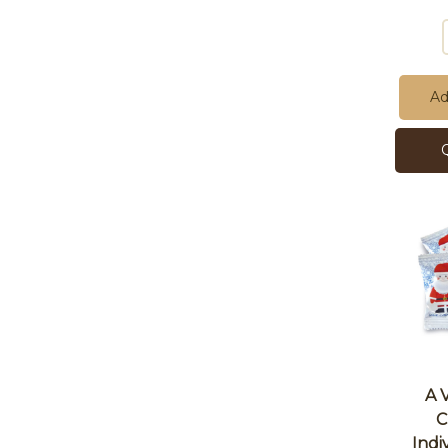
Ad
A 
C
Indi