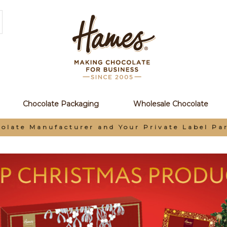
Chocolate Packaging
Wholesale Chocolate
Earn Loyalty Points When You Order Online