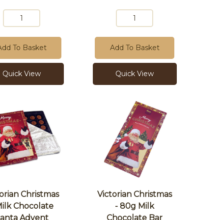
Add To Basket
Add To Basket
Quick View
Quick View
torian Christmas
Victorian Christmas
Milk Chocolate
- 80g Milk
anta Advent
Chocolate Bar