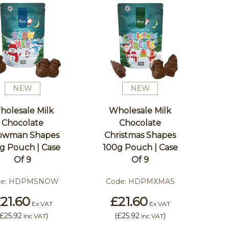
NEW
NEW
holesale Milk
Wholesale Milk
Chocolate
Chocolate
owman Shapes
Christmas Shapes
g Pouch | Case
100g Pouch | Case
Of 9
Of 9
e:
HDPMSNOW
Code:
HDPMXMAS
21.60
£21.60
Ex VAT
Ex VAT
£25.92
)
(
£25.92
)
Inc VAT
Inc VAT