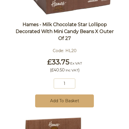
Hames - Milk Chocolate Star Lollipop
Decorated With Mini Candy Beans X Outer
Of 27
Code:
HL20
£33.75
Ex VAT
(
£40.50
)
Inc VAT
Add To Basket