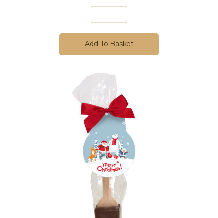
Add To Basket