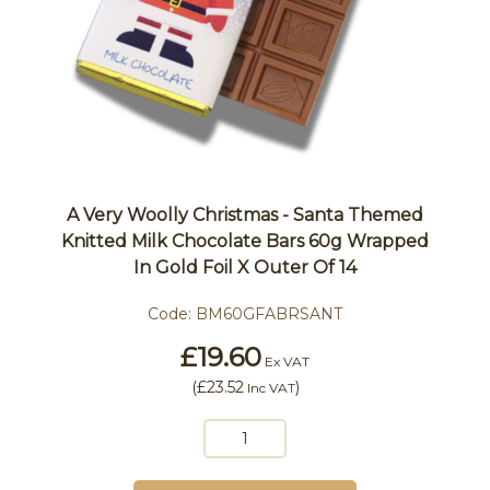
A Very Woolly Christmas - Santa Themed
Knitted Milk Chocolate Bars 60g Wrapped
In Gold Foil X Outer Of 14
Code:
BM60GFABRSANT
£19.60
Ex VAT
(
£23.52
)
Inc VAT