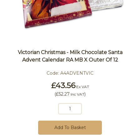
Victorian Christmas - Milk Chocolate Santa
Advent Calendar RA MB X Outer Of 12
Code:
A4ADVENTVIC
£43.56
Ex VAT
(
£52.27
)
Inc VAT
Add To Basket