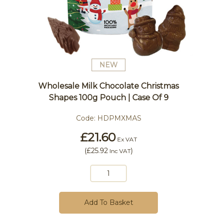
NEW
Wholesale Milk Chocolate Christmas
Shapes 100g Pouch | Case Of 9
Code:
HDPMXMAS
£21.60
Ex VAT
(
£25.92
)
Inc VAT
Add To Basket