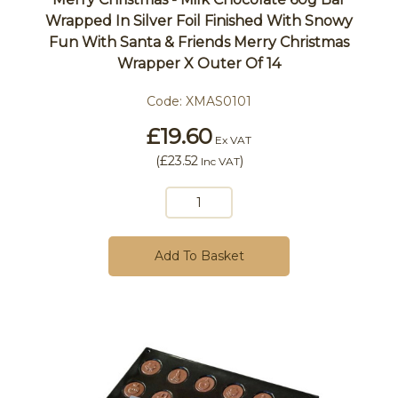
Wrapped In Silver Foil Finished With Snowy
Fun With Santa & Friends Merry Christmas
Wrapper X Outer Of 14
Code:
XMAS0101
£19.60
Ex VAT
(
£23.52
)
Inc VAT
Add To Basket