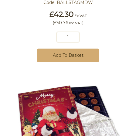
Code:
BALLSTAGMDW
£42.30
Ex VAT
(
£50.76
)
Inc VAT
Add To Basket