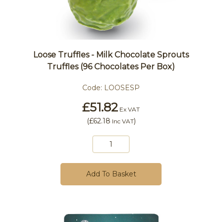
Loose Truffles - Milk Chocolate Sprouts
Truffles (96 Chocolates Per Box)
Code:
LOOSESP
£51.82
Ex VAT
(
£62.18
)
Inc VAT
Add To Basket