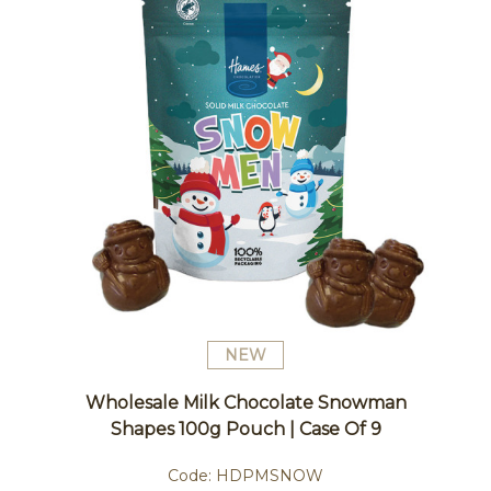
NEW
Wholesale Milk Chocolate Snowman
Shapes 100g Pouch | Case Of 9
Code:
HDPMSNOW