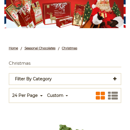
Home
Seasonal Chocolates
Christmas
/
/
Christmas
Filter By Category
24 Per Page
Custom