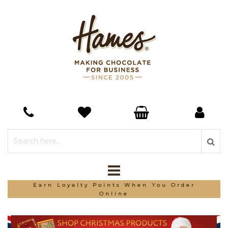
*Free Delivery On Orders Over £150