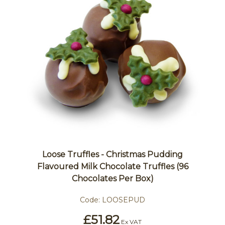
Loose Truffles - Christmas Pudding
Flavoured Milk Chocolate Truffles (96
Chocolates Per Box)
Code:
LOOSEPUD
£51.82
Ex VAT