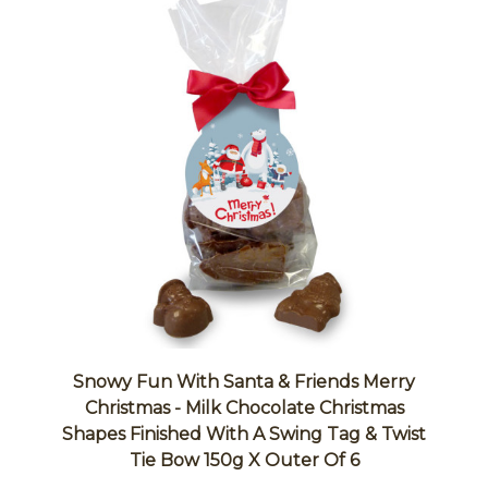
Snowy Fun With Santa & Friends Merry
Christmas - Milk Chocolate Christmas
Shapes Finished With A Swing Tag & Twist
Tie Bow 150g X Outer Of 6