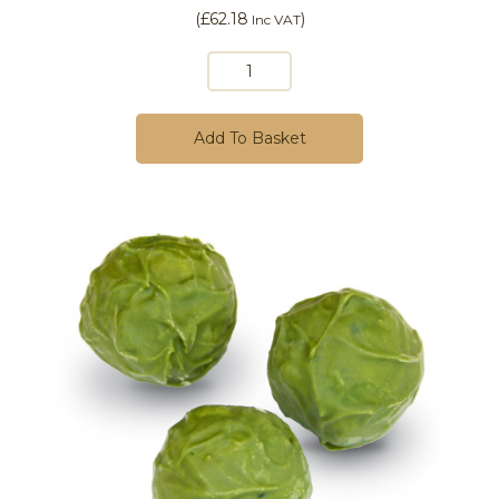
(
£62.18
)
Inc VAT
Add To Basket