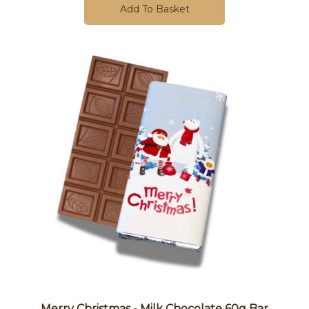
Add To Basket
Merry Christmas - Milk Chocolate 60g Bar