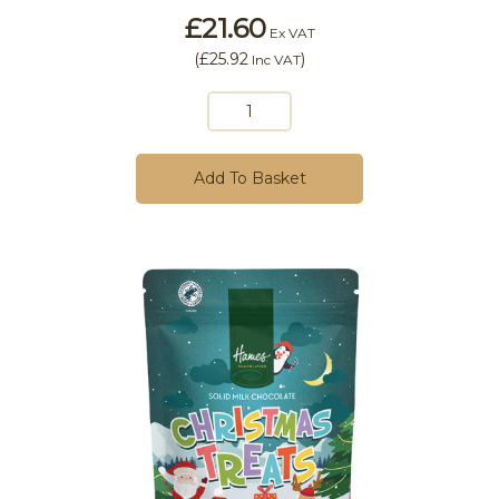
£21.60
Ex VAT
(
£25.92
)
Inc VAT
Add To Basket