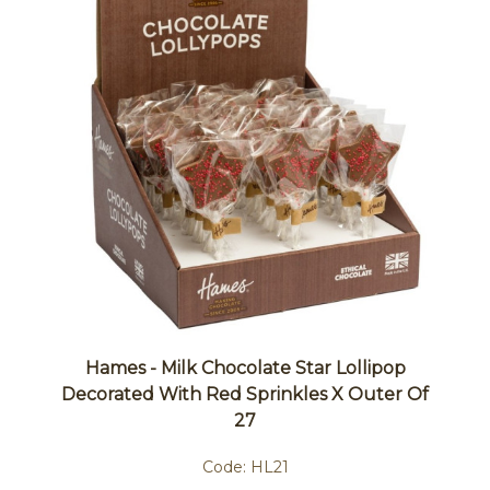
Hames - Milk Chocolate Star Lollipop
Decorated With Red Sprinkles X Outer Of
27
Code:
HL21