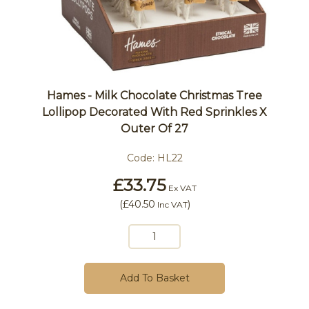
Hames - Milk Chocolate Christmas Tree
Lollipop Decorated With Red Sprinkles X
Outer Of 27
Code:
HL22
£33.75
Ex VAT
(
£40.50
)
Inc VAT
Add To Basket