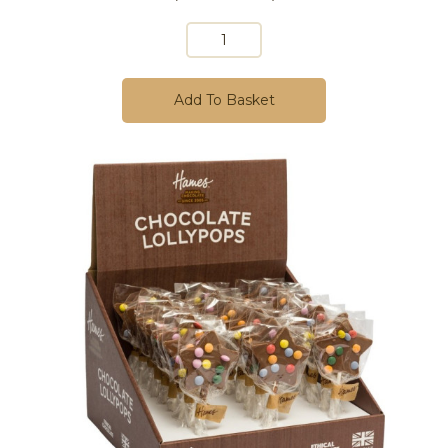
Add To Basket