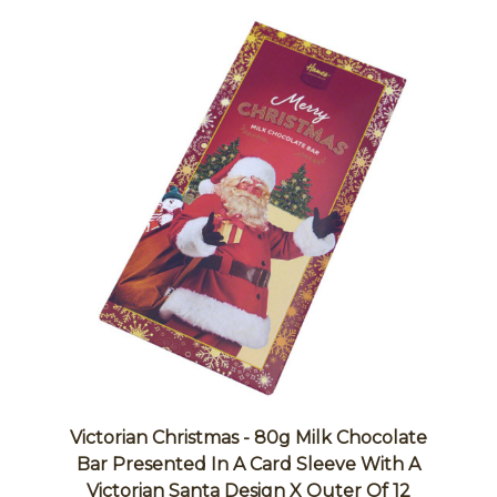
Victorian Christmas - 80g Milk Chocolate
Bar Presented In A Card Sleeve With A
Victorian Santa Design X Outer Of 12