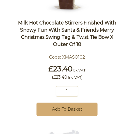
Milk Hot Chocolate Stirrers Finished With
Snowy Fun With Santa & Friends Merry
Christmas Swing Tag & Twist Tie Bow X
Outer Of 18
Code:
XMAS0102
£23.40
Ex VAT
(
£23.40
)
Inc VAT
Add To Basket