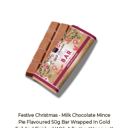
Festive Christmas - Milk Chocolate Mince
Pie Flavoured 50g Bar Wrapped In Gold