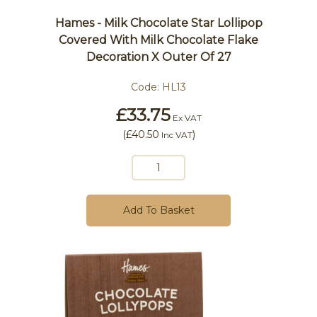
Hames - Milk Chocolate Star Lollipop
Covered With Milk Chocolate Flake
Decoration X Outer Of 27
Code:
HL13
£33.75
Ex VAT
(
£40.50
)
Inc VAT
Add To Basket