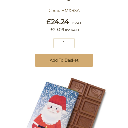
Code:
HMXBSA
£24.24
Ex VAT
(
£29.09
)
Inc VAT
Add To Basket