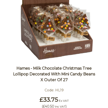
Hames - Milk Chocolate Christmas Tree
Lollipop Decorated With Mini Candy Beans
X Outer Of 27
Code:
HL19
£33.75
Ex VAT
(
£40.50
)
Inc VAT