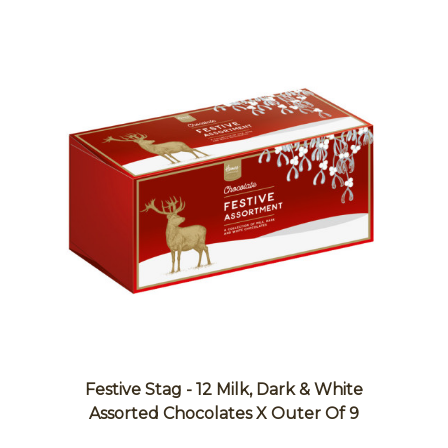
Festive Stag - 12 Milk, Dark & White
Assorted Chocolates X Outer Of 9