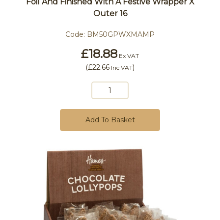
Foil And Finished With A Festive Wrapper X
Outer 16
Code:
BM50GPWXMAMP
£18.88
Ex VAT
(
£22.66
)
Inc VAT
Add To Basket