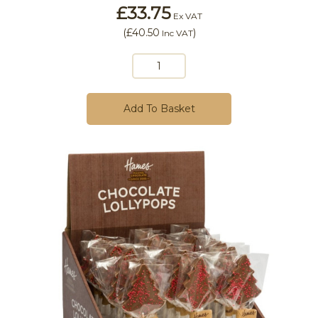
£33.75
Ex VAT
(
£40.50
)
Inc VAT
Add To Basket