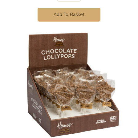
Add To Basket