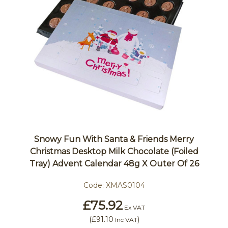
Snowy Fun With Santa & Friends Merry
Christmas Desktop Milk Chocolate (Foiled
Tray) Advent Calendar 48g X Outer Of 26
Code:
XMAS0104
£75.92
Ex VAT
(
£91.10
)
Inc VAT