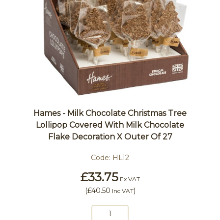
Hames - Milk Chocolate Christmas Tree
Lollipop Covered With Milk Chocolate
Flake Decoration X Outer Of 27
Code:
HL12
£33.75
Ex VAT
(
£40.50
)
Inc VAT