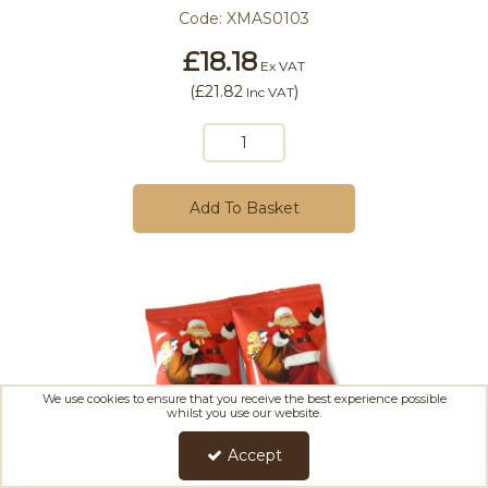
Code:
XMAS0103
£18.18
Ex VAT
(
£21.82
)
Inc VAT
Add To Basket
We use cookies to ensure that you receive the best experience possible
whilst you use our website.
Accept