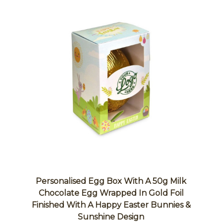
Personalised Egg Box With A 50g Milk
Chocolate Egg Wrapped In Gold Foil
Finished With A Happy Easter Bunnies &
Sunshine Design