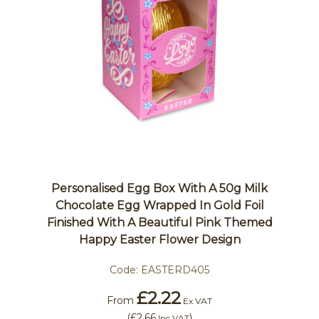
Personalised Egg Box With A 50g Milk
Chocolate Egg Wrapped In Gold Foil
Finished With A Beautiful Pink Themed
Happy Easter Flower Design
Code:
EASTERD405
£2.22
From
Ex VAT
(
£2.66
)
Inc VAT