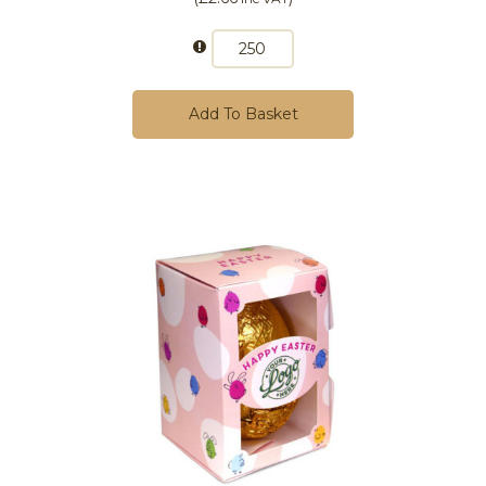
Add To Basket