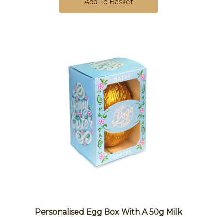
Add To Basket
Personalised Egg Box With A 50g Milk