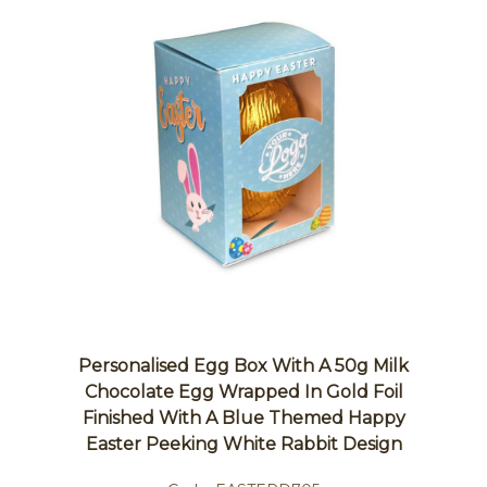
Personalised Egg Box With A 50g Milk
Chocolate Egg Wrapped In Gold Foil
Finished With A Blue Themed Happy
Easter Peeking White Rabbit Design