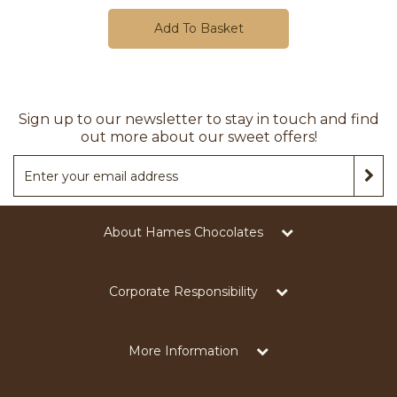
Add To Basket
Sign up to our newsletter to stay in touch and find
out more about our sweet offers!
About Hames Chocolates
Corporate Responsibility
More Information