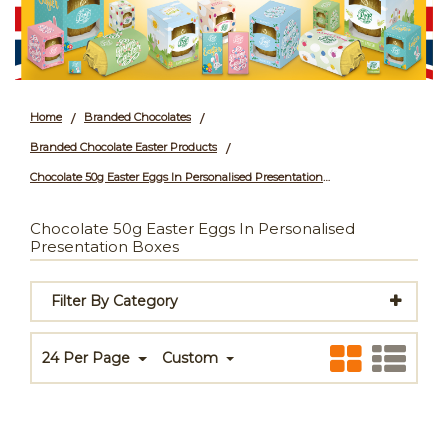
Home
Branded Chocolates
/
/
Branded Chocolate Easter Products
/
Chocolate 50g Easter Eggs In Personalised Presentation Boxes
Chocolate 50g Easter Eggs In Personalised
Presentation Boxes
Filter By Category
24 Per Page
Custom