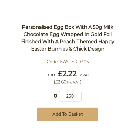
Personalised Egg Box With A 50g Milk
Chocolate Egg Wrapped In Gold Foil
Finished With A Peach Themed Happy
Easter Bunnies & Chick Design
Code:
EASTERD305
£2.22
From
Ex VAT
(
£2.66
)
Inc VAT
Add To Basket