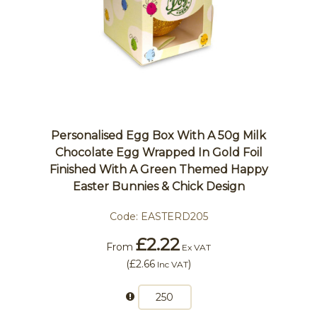
Personalised Egg Box With A 50g Milk
Chocolate Egg Wrapped In Gold Foil
Finished With A Green Themed Happy
Easter Bunnies & Chick Design
Code:
EASTERD205
£2.22
From
Ex VAT
(
£2.66
)
Inc VAT