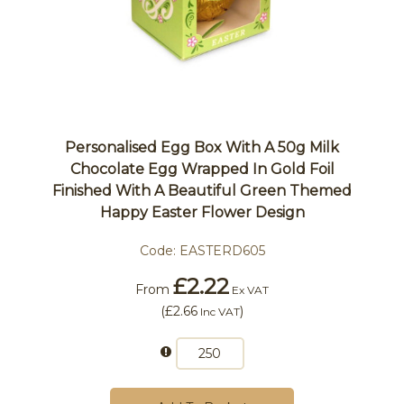
Personalised Egg Box With A 50g Milk
Chocolate Egg Wrapped In Gold Foil
Finished With A Beautiful Green Themed
Happy Easter Flower Design
Code:
EASTERD605
£2.22
From
Ex VAT
(
£2.66
)
Inc VAT