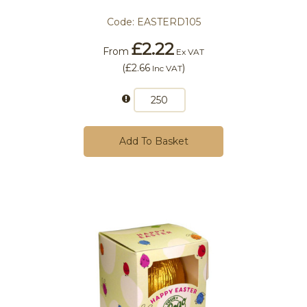
Code:
EASTERD105
£2.22
From
Ex VAT
(
£2.66
)
Inc VAT
Add To Basket