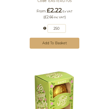
Code:
EASTERD705
£2.22
From
Ex VAT
(
£2.66
)
Inc VAT
Add To Basket