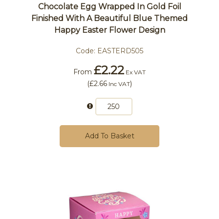
Chocolate Egg Wrapped In Gold Foil
Finished With A Beautiful Blue Themed
Happy Easter Flower Design
Code:
EASTERD505
£2.22
From
Ex VAT
(
£2.66
)
Inc VAT
Add To Basket