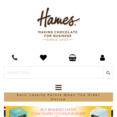
Earn Loyalty Points When You Order
Online